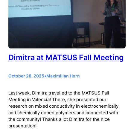
Dimitra at MATSUS Fall Meeting
October 28, 2025
•
Maximilian Horn
Last week, Dimitra travelled to the MATSUS Fall
Meeting in Valencia! There, she presented our
research on mixed conductivity in electrochemically
and chemically doped polymers and connected with
the community! Thanks a lot Dimitra for the nice
presentation!