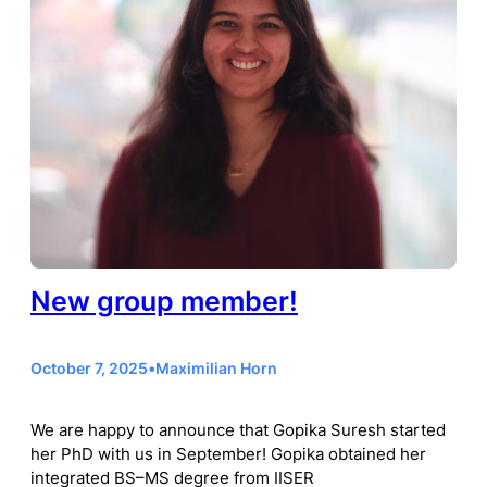
New group member!
October 7, 2025
•
Maximilian Horn
We are happy to announce that Gopika Suresh started
her PhD with us in September! Gopika obtained her
integrated BS–MS degree from IISER