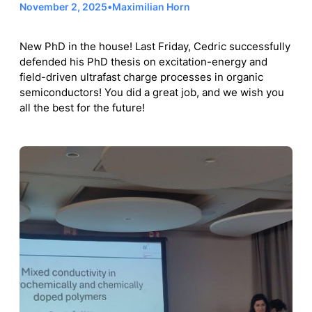
November 2, 2025
•
Maximilian Horn
New PhD in the house! Last Friday, Cedric successfully
defended his PhD thesis on excitation-energy and
field-driven ultrafast charge processes in organic
semiconductors! You did a great job, and we wish you
all the best for the future!