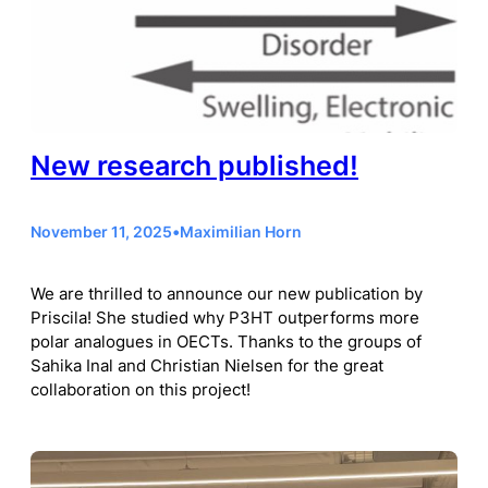
New research published!
November 11, 2025
•
Maximilian Horn
We are thrilled to announce our new publication by
Priscila! She studied why P3HT outperforms more
polar analogues in OECTs. Thanks to the groups of
Sahika Inal and Christian Nielsen for the great
collaboration on this project!