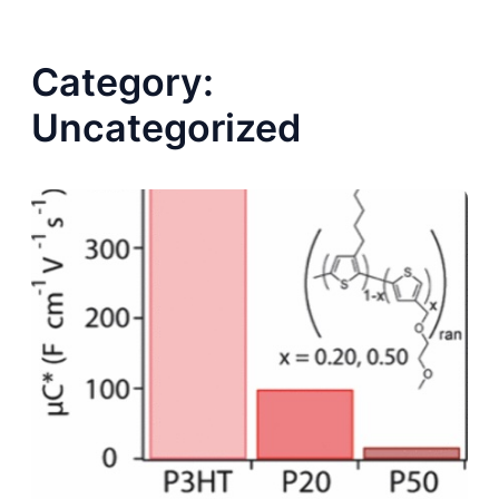
Category:
Uncategorized