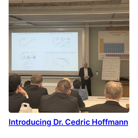
Introducing Dr. Cedric Hoffmann