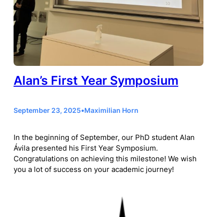
Alan’s First Year Symposium
September 23, 2025
•
Maximilian Horn
In the beginning of September, our PhD student Alan
Ávila presented his First Year Symposium.
Congratulations on achieving this milestone! We wish
you a lot of success on your academic journey!