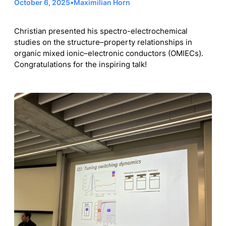
October 6, 2025
•
Maximilian Horn
Christian presented his spectro-electrochemical
studies on the structure–property relationships in
organic mixed ionic–electronic conductors (OMIECs).
Congratulations for the inspiring talk!