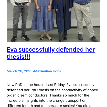
Eva successfully defended her
thesis!!!
March 26, 2025
•
Maximilian Horn
New PhD in the house! Last Friday, Eva successfully
defended her PhD thesis on the conductivity of doped
organic semiconductors! Thanks so much for the
incredible insights into the charge transport on
different length and temperature scales! You did a