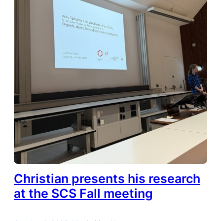
Christian presents his research
at the SCS Fall meeting