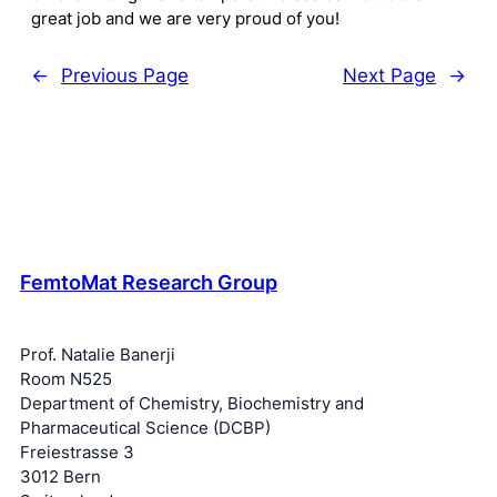
great job and we are very proud of you!
←
Previous Page
Next Page
→
FemtoMat Research Group
Prof. Natalie Banerji
Room N525
Department of Chemistry, Biochemistry and
Pharmaceutical Science (DCBP)
Freiestrasse 3
3012 Bern