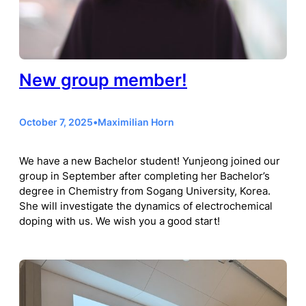
New group member!
October 7, 2025
•
Maximilian Horn
We have a new Bachelor student! Yunjeong joined our
group in September after completing her Bachelor’s
degree in Chemistry from Sogang University, Korea.
She will investigate the dynamics of electrochemical
doping with us. We wish you a good start!