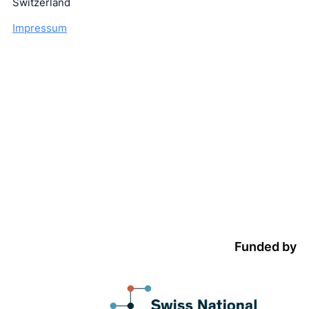
Switzerland
Impressum
Funded by