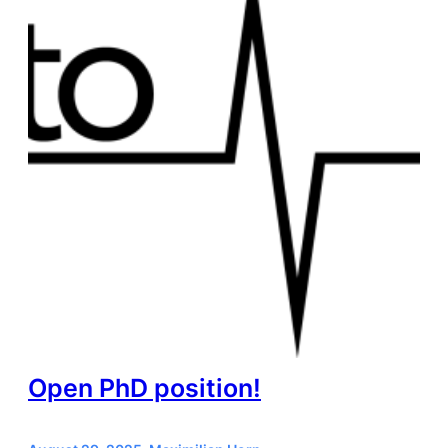
Open PhD position!