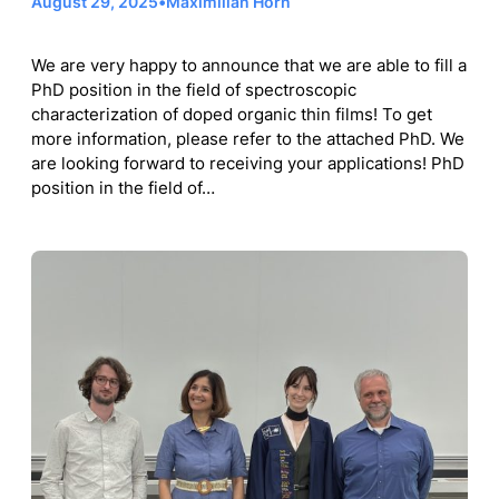
August 29, 2025
•
Maximilian Horn
We are very happy to announce that we are able to fill a
PhD position in the field of spectroscopic
characterization of doped organic thin films! To get
more information, please refer to the attached PhD. We
are looking forward to receiving your applications! PhD
position in the field of…