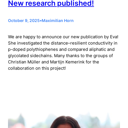
New research published!
October 9, 2025
•
Maximilian Horn
We are happy to announce our new publication by Eva!
She investigated the distance–resilient conductivity in
p-doped polythiophenes and compared aliphatic and
glycolated sidechains. Many thanks to the groups of
Christian Müller and Martijn Kemerink for the
collaboration on this project!