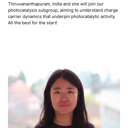
Thiruvananthapuram, India and she will join our
photocatalysis subgroup, aiming to understand charge
carrier dynamics that underpin photocatalytic activity.
All the best for the start!