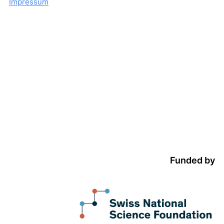
Impressum
Funded by