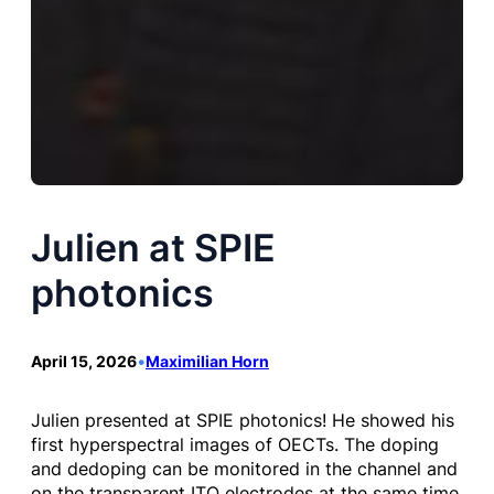
Julien at SPIE
photonics
April 15, 2026
•
Maximilian Horn
Julien presented at SPIE photonics! He showed his
first hyperspectral images of OECTs. The doping
and dedoping can be monitored in the channel and
on the transparent ITO electrodes at the same time.