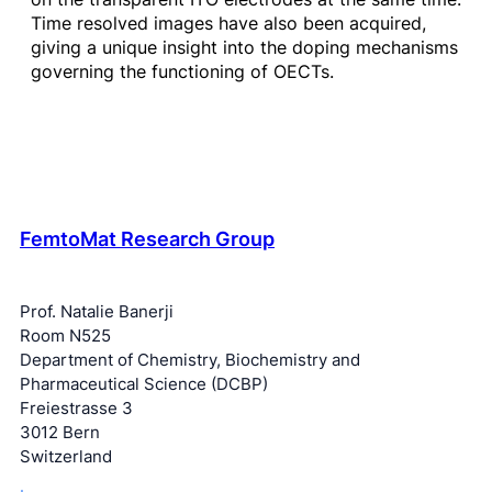
Time resolved images have also been acquired,
giving a unique insight into the doping mechanisms
governing the functioning of OECTs.
FemtoMat Research Group
Prof. Natalie Banerji
Room N525
Department of Chemistry, Biochemistry and
Pharmaceutical Science (DCBP)
Freiestrasse 3
3012 Bern
Switzerland