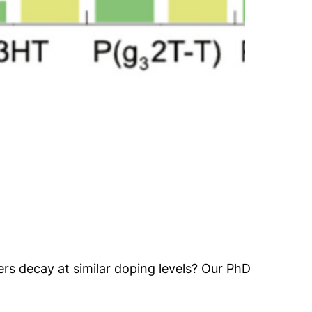
ers decay at similar doping levels? Our PhD