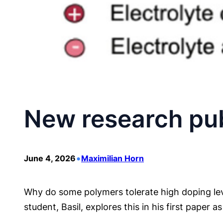
New research pub
•
June 4, 2026
Maximilian Horn
Why do some polymers tolerate high doping leve
student, Basil, explores this in his first paper 