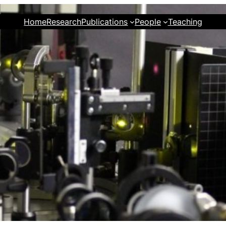
Home
Research
Publications
People
Teaching