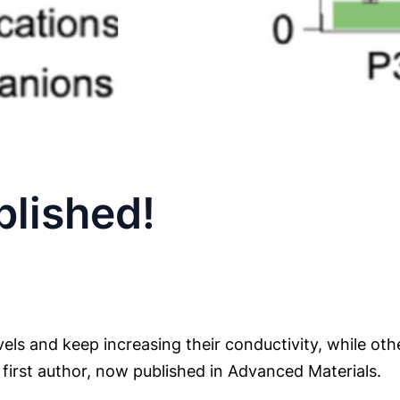
lished!
ls and keep increasing their conductivity, while oth
as first author, now published in Advanced Materials.