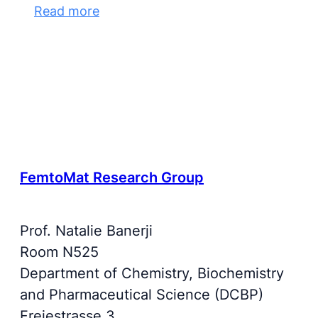
Read more
FemtoMat Research Group
Prof. Natalie Banerji
Room N525
Department of Chemistry, Biochemistry
and Pharmaceutical Science (DCBP)
Freiestrasse 3