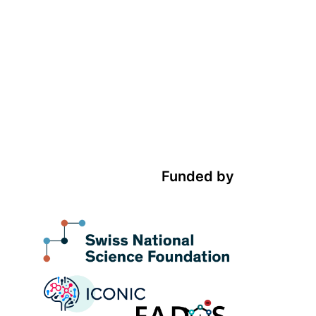
Funded by