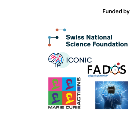
Funded by