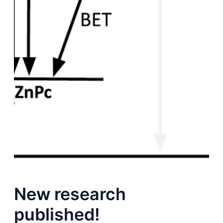
New research
published!