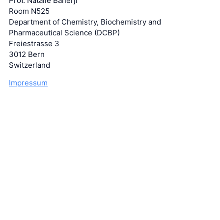
Prof. Natalie Banerji
Room N525
Department of Chemistry, Biochemistry and
Pharmaceutical Science (DCBP)
Freiestrasse 3
3012 Bern
Switzerland
Impressum