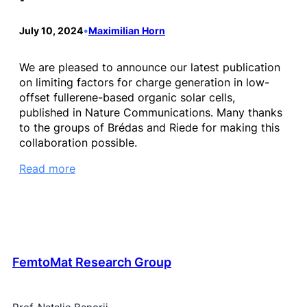
July 10, 2024
•
Maximilian Horn
We are pleased to announce our latest publication
on limiting factors for charge generation in low-
offset fullerene-based organic solar cells,
published in Nature Communications. Many thanks
to the groups of Brédas and Riede for making this
collaboration possible.
Read more
FemtoMat Research Group