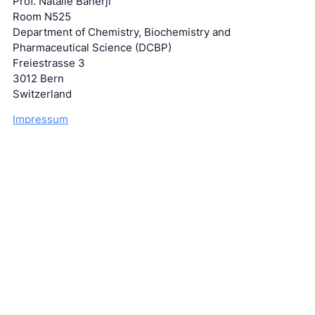
Prof. Natalie Banerji
Room N525
Department of Chemistry, Biochemistry and
Pharmaceutical Science (DCBP)
Freiestrasse 3
3012 Bern
Switzerland
Impressum