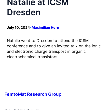
Natalie at ICSM
Dresden
July 10, 2024
•
Maximilian Horn
Natalie went to Dresden to attend the ICSM
conference and to give an invited talk on the ionic
and electronic charge transport in organic
electrochemical transistors.
FemtoMat Research Group