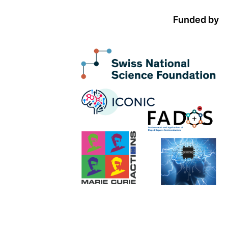
Funded by