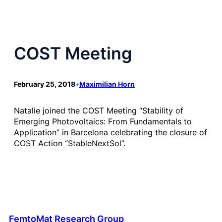
COST Meeting
February 25, 2018
•
Maximilian Horn
Natalie joined the COST Meeting “Stability of
Emerging Photovoltaics: From Fundamentals to
Application” in Barcelona celebrating the closure of
COST Action “StableNextSol”.
FemtoMat Research Group