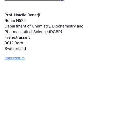
Prof. Natalie Banerji
Room N525
Department of Chemistry, Biochemistry and
Pharmaceutical Science (DCBP)
Freiestrasse 3
3012 Bern
Switzerland
Impressum