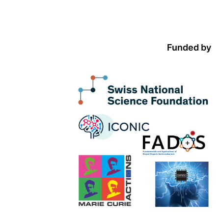
Funded by